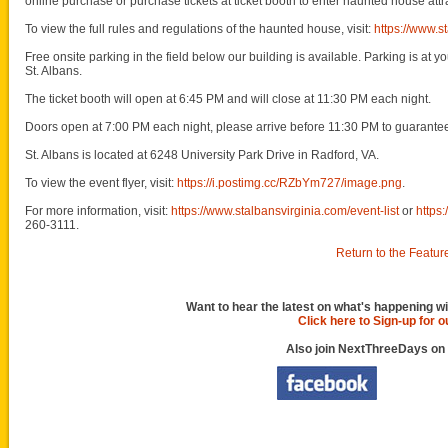
online purchase or purchase tickets at ticket booth to enter haunted house attr
To view the full rules and regulations of the haunted house, visit:
https://www.s
Free onsite parking in the field below our building is available. Parking is at y
St. Albans.
The ticket booth will open at 6:45 PM and will close at 11:30 PM each night.
Doors open at 7:00 PM each night, please arrive before 11:30 PM to guarante
St. Albans is located at 6248 University Park Drive in Radford, VA.
To view the event flyer, visit:
https://i.postimg.cc/RZbYm727/image.png
.
For more information, visit:
https://www.stalbansvirginia.com/event-list
or
https
260-3111.
Return to the Featur
Want to hear the latest on what's happening wi
Click here to Sign-up for 
Also join NextThreeDays on