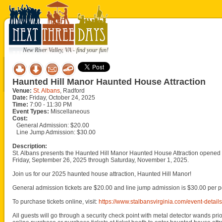
New River Valley, VA - find your fun!
Haunted Hill Manor Haunted House Attraction
Venue:
St. Albans
, Radford
Date:
Friday, October 24, 2025
Time:
7:00 - 11:30 PM
Event Types:
Miscellaneous
Cost:
General Admission: $20.00
Line Jump Admission: $30.00
Description:
St. Albans presents the Haunted Hill Manor Haunted House Attraction opened 
Friday, September 26, 2025 through Saturday, November 1, 2025.
Join us for our 2025 haunted house attraction, Haunted Hill Manor!
General admission tickets are $20.00 and line jump admission is $30.00 per p
To purchase tickets online, visit:
https://www.stalbansvirginia.com/event-detai
All guests will go through a security check point with metal detector wands prio