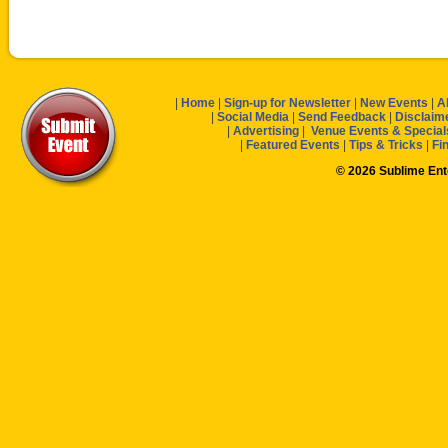
|
Home
|
Sign-up for Newsletter
|
New Events
|
A
|
Social Media
|
Send Feedback
|
Disclaim
|
Advertising
|
Venue Events & Special
|
Featured Events
|
Tips & Tricks
|
Fi
© 2026 Sublime En