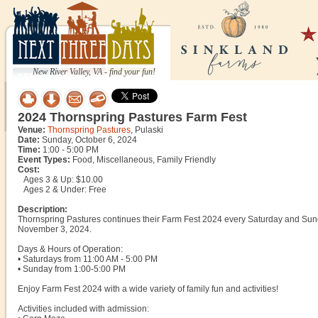
New River Valley, VA - find your fun!
2024 Thornspring Pastures Farm Fest
Venue:
Thornspring Pastures
, Pulaski
Date:
Sunday, October 6, 2024
Time:
1:00 - 5:00 PM
Event Types:
Food, Miscellaneous, Family Friendly
Cost:
Ages 3 & Up: $10.00
Ages 2 & Under: Free
Description:
Thornspring Pastures continues their Farm Fest 2024 every Saturday and Sun
November 3, 2024.
Days & Hours of Operation:
• Saturdays from 11:00 AM - 5:00 PM
• Sunday from 1:00-5:00 PM
Enjoy Farm Fest 2024 with a wide variety of family fun and activities!
Activities included with admission: