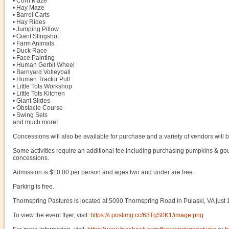
• Corn Maze
• Hay Maze
• Barrel Carts
• Hay Rides
• Jumping Pillow
• Giant Slingshot
• Farm Animals
• Duck Race
• Face Painting
• Human Gerbil Wheel
• Barnyard Volleyball
• Human Tractor Pull
• Little Tots Workshop
• Little Tots Kitchen
• Giant Slides
• Obstacle Course
• Swing Sets
and much more!
Concessions will also be available for purchase and a variety of vendors will 
Some activities require an additional fee including purchasing pumpkins & go
concessions.
Admission is $10.00 per person and ages two and under are free.
Parking is free.
Thornspring Pastures is located at 5090 Thornspring Road in Pulaski, VA just 1
To view the event flyer, visit:
https://i.postimg.cc/63TgS0K1/image.png
.