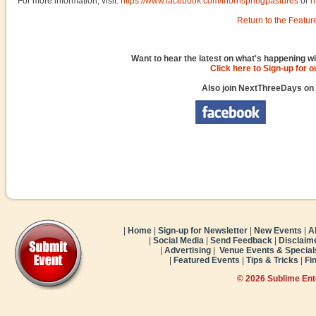
For more information, visit:
https://www.facebook.com/thornspringpastures
or
h
Return to the Featur
Want to hear the latest on what's happening wi
Click here to Sign-up for 
Also join NextThreeDays on
|
Home
|
Sign-up for Newsletter
|
New Events
|
A
|
Social Media
|
Send Feedback
|
Disclaim
|
Advertising
|
Venue Events & Special
|
Featured Events
|
Tips & Tricks
|
Fi
© 2026 Sublime En